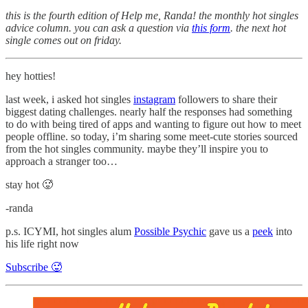
this is the fourth edition of Help me, Randa! the monthly hot singles
advice column. you can ask a question via
this form
. the next hot
single comes out on friday.
hey hotties!
last week, i asked hot singles
instagram
followers to share their
biggest dating challenges. nearly half the responses had something
to do with being tired of apps and wanting to figure out how to meet
people offline. so today, i’m sharing some meet-cute stories sourced
from the hot singles community. maybe they’ll inspire you to
approach a stranger too…
stay hot 🥵
-randa
p.s. ICYMI, hot singles alum
Possible Psychic
gave us a
peek
into
his life right now
Subscribe 🥵