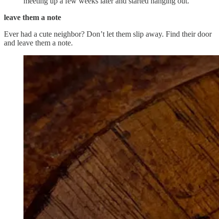
meeting up a few weeks later and started hanging out.
leave them a note
Ever had a cute neighbor? Don’t let them slip away. Find their door
and leave them a note.