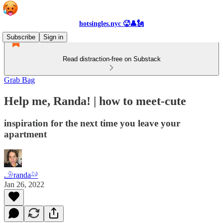
hotsingles.nyc 🥵👤🗽
Subscribe
Sign in
Read distraction-free on Substack
Grab Bag
Help me, Randa! | how to meet-cute
inspiration for the next time you leave your
apartment
𓄂randa𓄖
Jan 26, 2022