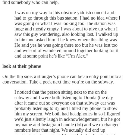
find somebody who can help.
I was on my way to this obscure yiddish concert and
had to go through this bus station. I had no idea where I
was going or what I was looking for. The station was
huge and mostly empty. I was about to give up when I
saw this guy wandering, also looking lost. I walked up
to him and asked him if he knew where this thing was.
He said yes he was going there too but he was lost too
and we sort of wandered around together looking for it
and at some point he’s like “I’m Alex.”
look at their phone
On the flip side, a stranger’s phone can be an entry point into a
conversation. Take a peek next time you’re on the subway.
I noticed that the person sitting next to me on the
subway and I were both listening to Donda (the day
after it came out so everyone on that subway car was
probably listening to it), and I tilted my phone to show
him my screen. We both had headphones in so I figured
we'd just silently laugh in acknowledgement, but he got
my name and Instagram handle (lol) and we exchanged
numbers later that night. We actually did end up