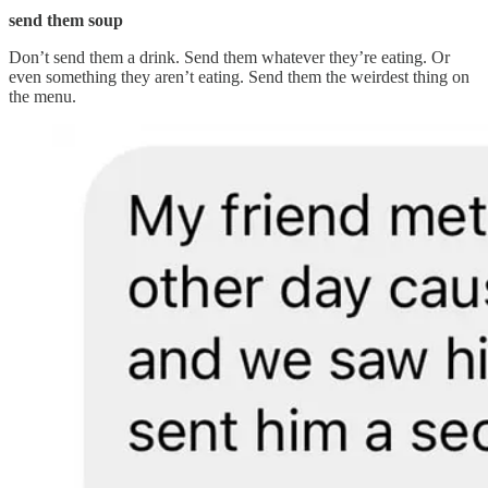
send them soup
Don’t send them a drink. Send them whatever they’re eating. Or
even something they aren’t eating. Send them the weirdest thing on
the menu.