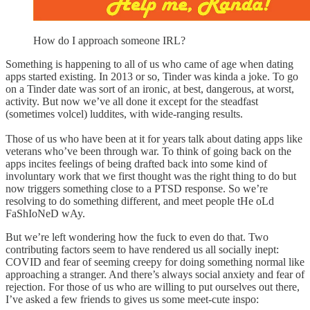
How do I approach someone IRL?
Something is happening to all of us who came of age when dating
apps started existing. In 2013 or so, Tinder was kinda a joke. To go
on a Tinder date was sort of an ironic, at best, dangerous, at worst,
activity. But now we’ve all done it except for the steadfast
(sometimes volcel) luddites, with wide-ranging results.
Those of us who have been at it for years talk about dating apps like
veterans who’ve been through war. To think of going back on the
apps incites feelings of being drafted back into some kind of
involuntary work that we first thought was the right thing to do but
now triggers something close to a PTSD response. So we’re
resolving to do something different, and meet people tHe oLd
FaShIoNeD wAy.
But we’re left wondering how the fuck to even do that. Two
contributing factors seem to have rendered us all socially inept:
COVID and fear of seeming creepy for doing something normal like
approaching a stranger. And there’s always social anxiety and fear of
rejection. For those of us who are willing to put ourselves out there,
I’ve asked a few friends to gives us some meet-cute inspo: