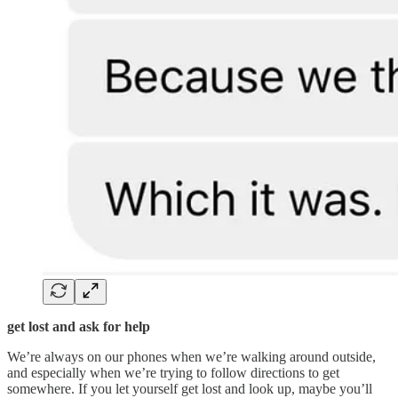
get lost and ask for help
We’re always on our phones when we’re walking around outside,
and especially when we’re trying to follow directions to get
somewhere. If you let yourself get lost and look up, maybe you’ll