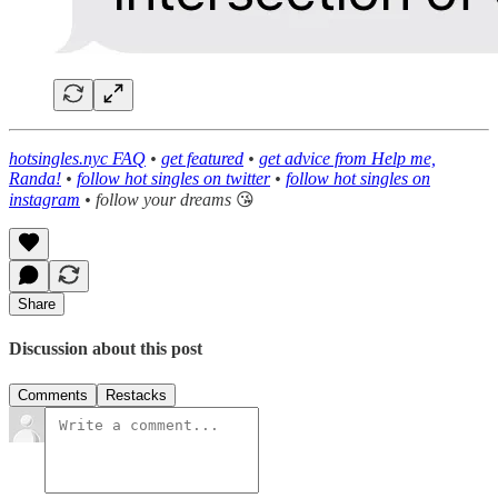
hotsingles.nyc FAQ
•
get featured
•
get advice from Help me,
Randa!
•
follow hot singles on twitter
•
follow hot singles on
instagram
• follow your dreams
😘
Share
Discussion about this post
Comments
Restacks