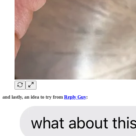
and lastly, an idea to try from
Reply Guy
: