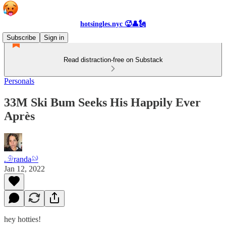
hotsingles.nyc 🥵👤🗽
Subscribe
Sign in
Read distraction-free on Substack
Personals
33M Ski Bum Seeks His Happily Ever
Après
𓄂randa𓄖
Jan 12, 2022
hey hotties!