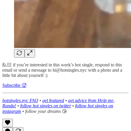
🙋🏻 if you’re interested in this week’s hot single, respond to this
email or send a message to hi@hotsingles.nyc with a photo and a
little bit about yourself :)
Subscribe 🥵
hotsingles.nyc FAQ
•
get featured
•
get advice from Help me,
Randa!
•
follow hot singles on twitter
•
follow hot singles on
instagram
• follow your dreams
😘