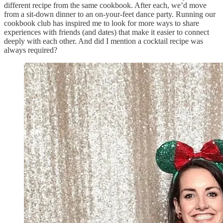
different recipe from the same cookbook. After each, we’d move
from a sit-down dinner to an on-your-feet dance party. Running our
cookbook club has inspired me to look for more ways to share
experiences with friends (and dates) that make it easier to connect
deeply with each other. And did I mention a cocktail recipe was
always required?