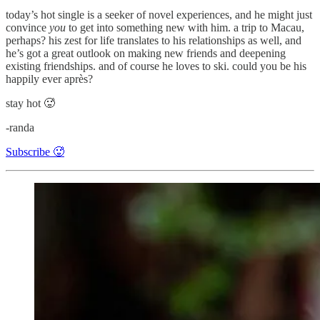
today’s hot single is a seeker of novel experiences, and he might just
convince
you
to get into something new with him. a trip to Macau,
perhaps? his zest for life translates to his relationships as well, and
he’s got a great outlook on making new friends and deepening
existing friendships. and of course he loves to ski. could you be his
happily ever après?
stay hot 🥵
-randa
Subscribe 🥵