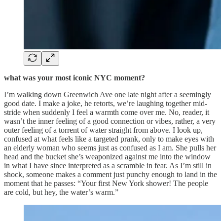
what was your most iconic NYC moment?
I’m walking down Greenwich Ave one late night after a seemingly
good date. I make a joke, he retorts, we’re laughing together mid-
stride when suddenly I feel a warmth come over me. No, reader, it
wasn’t the inner feeling of a good connection or vibes, rather, a very
outer feeling of a torrent of water straight from above. I look up,
confused at what feels like a targeted prank, only to make eyes with
an elderly woman who seems just as confused as I am. She pulls her
head and the bucket she’s weaponized against me into the window
in what I have since interpreted as a scramble in fear. As I’m still in
shock, someone makes a comment just punchy enough to land in the
moment that he passes: “Your first New York shower! The people
are cold, but hey, the water’s warm.”