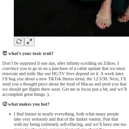
😈 what’s your toxic trait?
Don’t be surprised if one day, after infinity-scrolling on Zillow, I
convince you to go in on a purchase of a cabin upstate that we must
renovate and retile like our HGTV lives depend on it. A week later,
I’ll bug you about a new TikTok fitness trend, the 12/3/30. Next, I’ll
send you a thought piece about the food of Macau and prod you that
we should get flights there soon. Get me to focus just a bit, and we’ll
accomplish great things :).
🥵 what makes you hot?
I find humor in nearly everything, both what many people
take very seriously and that of the darker variety. Pair that
with my being extremely self-effacing, and we’ll have one too