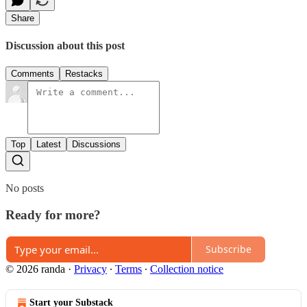
Share
Discussion about this post
Comments
Restacks
Top
Latest
Discussions
No posts
Ready for more?
Subscribe
© 2026 randa
·
Privacy
∙
Terms
∙
Collection notice
Start your Substack