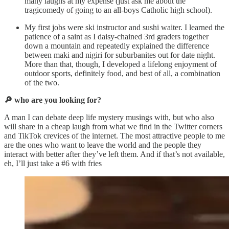
many laughs at my expense (just ask me about the
tragicomedy of going to an all-boys Catholic high school).
My first jobs were ski instructor and sushi waiter. I learned the
patience of a saint as I daisy-chained 3rd graders together
down a mountain and repeatedly explained the difference
between maki and nigiri for suburbanites out for date night.
More than that, though, I developed a lifelong enjoyment of
outdoor sports, definitely food, and best of all, a combination
of the two.
🔎 who are you looking for?
A man I can debate deep life mystery musings with, but who also
will share in a cheap laugh from what we find in the Twitter corners
and TikTok crevices of the internet. The most attractive people to me
are the ones who want to leave the world and the people they
interact with better after they’ve left them. And if that’s not available,
eh, I’ll just take a #6 with fries