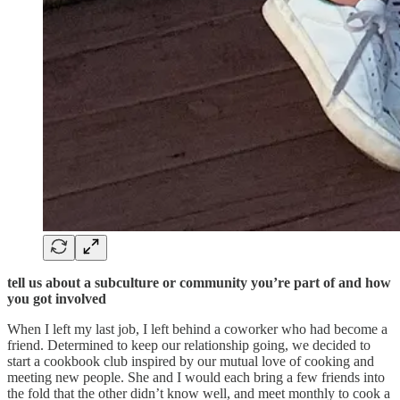
tell us about a subculture or community you’re part of and how
you got involved
When I left my last job, I left behind a coworker who had become a
friend. Determined to keep our relationship going, we decided to
start a cookbook club inspired by our mutual love of cooking and
meeting new people. She and I would each bring a few friends into
the fold that the other didn’t know well, and meet monthly to cook a