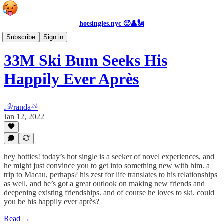
hotsingles.nyc 🥵👤🗽
Personals
Subscribe
Sign in
33M Ski Bum Seeks His
Happily Ever Après
𓄂randa𓄖
Jan 12, 2022
hey hotties! today’s hot single is a seeker of novel experiences, and
he might just convince you to get into something new with him. a
trip to Macau, perhaps? his zest for life translates to his relationships
as well, and he’s got a great outlook on making new friends and
deepening existing friendships. and of course he loves to ski. could
you be his happily ever après?
Read →