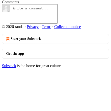
Comments
© 2026 randa
·
Privacy
∙
Terms
∙
Collection notice
Start your Substack
Get the app
Substack
is the home for great culture