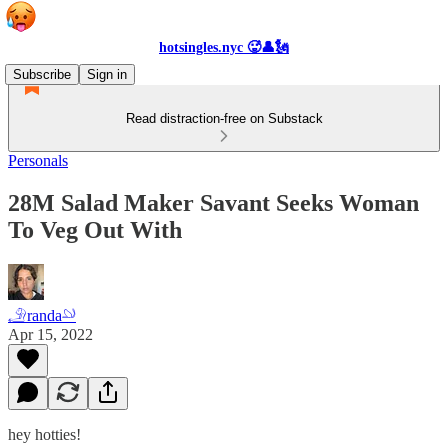
hotsingles.nyc 🥵👤🗽
Subscribe
Sign in
Read distraction-free on Substack
Personals
28M Salad Maker Savant Seeks Woman
To Veg Out With
𓄂randa𓄖
Apr 15, 2022
hey hotties!