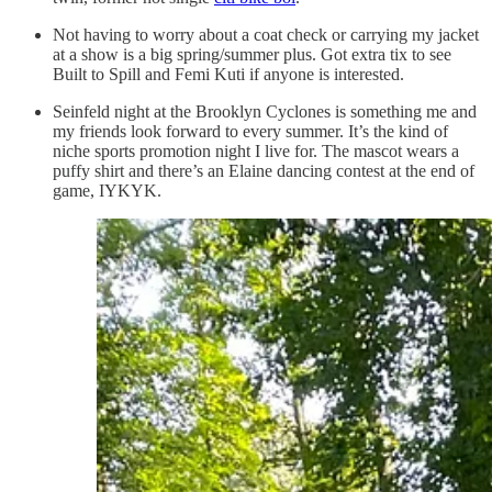
Not having to worry about a coat check or carrying my jacket
at a show is a big spring/summer plus. Got extra tix to see
Built to Spill and Femi Kuti if anyone is interested.
Seinfeld night at the Brooklyn Cyclones is something me and
my friends look forward to every summer. It’s the kind of
niche sports promotion night I live for. The mascot wears a
puffy shirt and there’s an Elaine dancing contest at the end of
game, IYKYK.