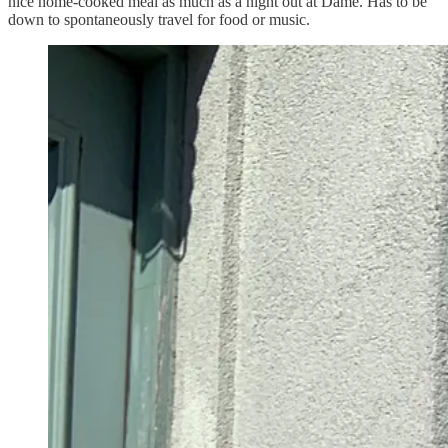
nice home-cooked meal as much as a night out at Dame. Has to be
down to spontaneously travel for food or music.