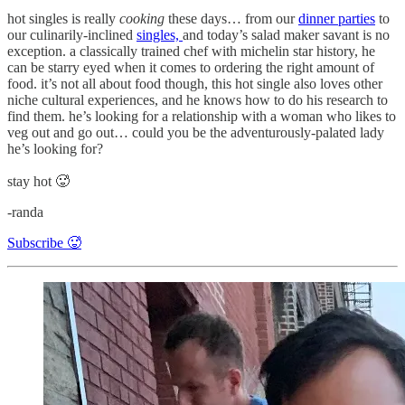
hot singles is really
cooking
these days… from our
dinner parties
to
our culinarily-inclined
singles,
and today’s salad maker savant is no
exception. a classically trained chef with michelin star history, he
can be starry eyed when it comes to ordering the right amount of
food. it’s not all about food though, this hot single also loves other
niche cultural experiences, and he knows how to do his research to
find them. he’s looking for a relationship with a woman who likes to
veg out and go out… could you be the adventurously-palated lady
he’s looking for?
stay hot 🥵
-randa
Subscribe 🥵