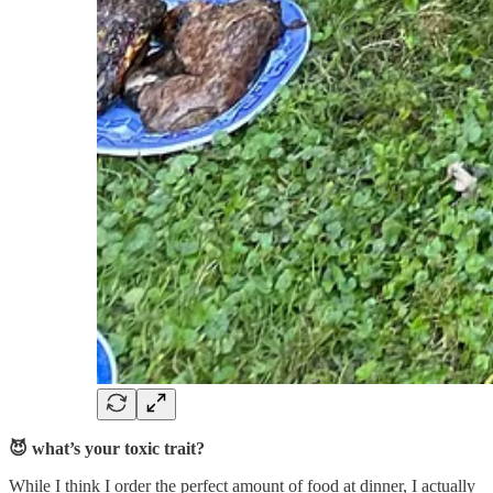
😈 what’s your toxic trait?
While I think I order the perfect amount of food at dinner, I actually