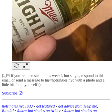
🙋🏻 if you’re interested in this week’s hot single, respond to this
email or send a message to hi@hotsingles.nyc with a photo and a
little bit about yourself :)
Subscribe 🥵
hotsingles.nyc FAQ
•
get featured
•
get advice from Help me,
Randa!
•
follow hot singles on twitter
•
follow hot singles on