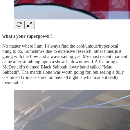
what’s your superpower?
No matter where I am, I always find the cool/unique/hyperlocal
thing to do. Sometimes due to extensive research, other times just
going with the flow and always saying yes. My most recent moment
came after stumbling upon a show in downtown LA featuring a
McDonald’s themed Black Sabbath cover band called “Mac
Sabbath”. The merch alone was worth going for, but seeing a fully
costumed Grimace shred on bass all night is what made it really
memorable.