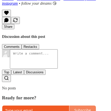
instagram
• follow your dreams
😘
Share
Discussion about this post
Comments
Restacks
Top
Latest
Discussions
No posts
Ready for more?
Subscribe