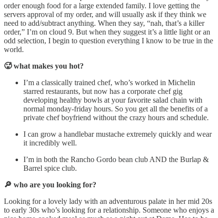
order enough food for a large extended family. I love getting the
servers approval of my order, and will usually ask if they think we
need to add/subtract anything. When they say, “nah, that’s a killer
order,” I’m on cloud 9. But when they suggest it’s a little light or an
odd selection, I begin to question everything I know to be true in the
world.
🥵 what makes you hot?
I’m a classically trained chef, who’s worked in Michelin
starred restaurants, but now has a corporate chef gig
developing healthy bowls at your favorite salad chain with
normal monday-friday hours. So you get all the benefits of a
private chef boyfriend without the crazy hours and schedule.
I can grow a handlebar mustache extremely quickly and wear
it incredibly well.
I’m in both the Rancho Gordo bean club AND the Burlap &
Barrel spice club.
🔎 who are you looking for?
Looking for a lovely lady with an adventurous palate in her mid 20s
to early 30s who’s looking for a relationship. Someone who enjoys a