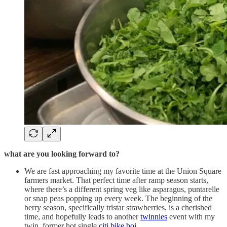
what are you looking forward to?
We are fast approaching my favorite time at the Union Square
farmers market. That perfect time after ramp season starts,
where there’s a different spring veg like asparagus, puntarelle
or snap peas popping up every week. The beginning of the
berry season, specifically tristar strawberries, is a cherished
time, and hopefully leads to another
twinnies
event with my
twin, former hot single
citi bike boi
.