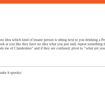
e no idea which kind of insane person is sitting next to you drinking a P
look at you like they have no idea what you just said, repeat something 
ds me of Clandestino” and if they are confused, pivot to
“what are you
make it spooky: