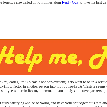
le lonely. i also called in hot singles alum
Reply Guy
to give his first d
 (my dating life is bleak if not non-existent). i do want to be in a rel
at trying to factor in another person into my routine/habits/lifestyle s
 so i guess therein lies my dilemma – i am lonely and crave partnership, bu
, not fully satisfying)–to be so young and have your shit together is rar