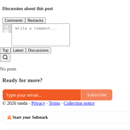
Discussion about this post
Comments
Restacks
Top
Latest
Discussions
No posts
Ready for more?
Subscribe
© 2026 randa
·
Privacy
∙
Terms
∙
Collection notice
Start your Substack