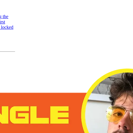
g the
rst
 locked