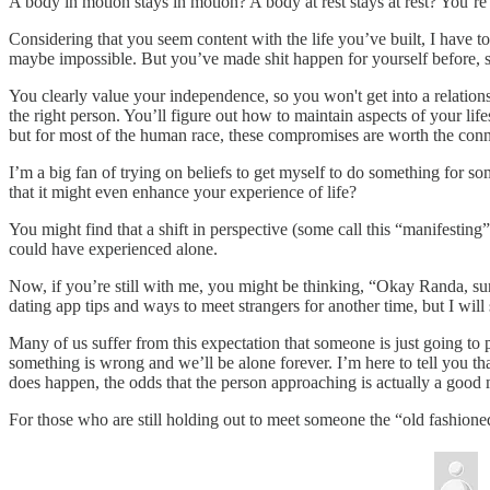
A body in motion stays in motion? A body at rest stays at rest? You’r
Considering that you seem content with the life you’ve built, I have 
maybe impossible. But you’ve made shit happen for yourself before, so
You clearly value your independence, so you won't get into a relation
the right person. You’ll figure out how to maintain aspects of your lif
but for most of the human race, these compromises are worth the con
I’m a big fan of trying on beliefs to get myself to do something for 
that it might even enhance your experience of life?
You might find that a shift in perspective (some call this “manifesti
could have experienced alone.
Now, if you’re still with me, you might be thinking, “Okay Randa, sure,
dating app tips and ways to meet strangers for another time, but I will
Many of us suffer from this expectation that someone is just going to 
something is wrong and we’ll be alone forever. I’m here to tell you th
does happen, the odds that the person approaching is actually a good m
For those who are still holding out to meet someone the “old fashioned