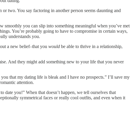
out dating.
ion or two. You say factoring in another person seems daunting and
at how smoothly you can slip into something meaningful when you’ve met
se things. You’re probably going to have to compromise in certain ways,
eally understands you.
 out a new belief–that you
would
be able to thrive in a relationship,
omise. And they might add something new to your life that you never
 you that my dating life is bleak and I have no prospects.” I’ll save my
romantic attention.
t to date you!” When that doesn’t happen, we tell ourselves that
ptionally symmetrical faces or really cool outfits, and even when it