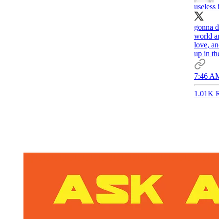
useless
gonna de
world a
love, a
up in t
7:46 AM
1.01K R