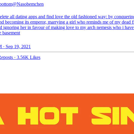
 bottom
@Nasobemchen
lete all dating apps and find love the old fashioned way: by conquerin
nd becoming its emperor, marrying a girl who reminds me of my dead fi
nd ignoring her in favour of making love to my arch nemesis who i have
he basement
 · Sep 19, 2021
eposts
·
3.56K Likes