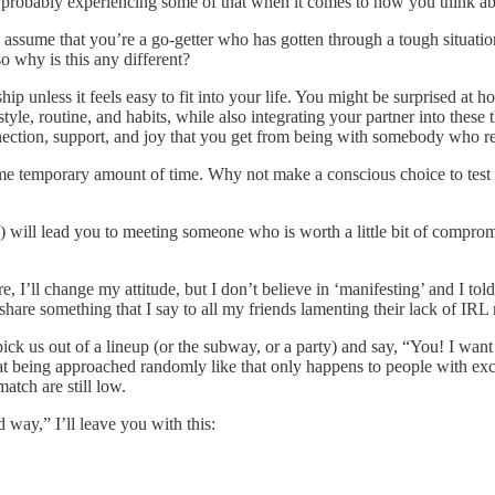
e probably experiencing some of that when it comes to how you think ab
to assume that you’re a go-getter who has gotten through a tough situat
 why is this any different?
ship unless it feels easy to fit into your life. You might be surprised 
estyle, routine, and habits, while also integrating your partner into the
nection, support, and joy that you get from being with somebody who r
some temporary amount of time. Why not make a conscious choice to test
ng”) will lead you to meeting someone who is worth a little bit of compr
 I’ll change my attitude, but I don’t believe in ‘manifesting’ and I told
 share something that I say to all my friends lamenting their lack of IRL 
pick us out of a lineup (or the subway, or a party) and say, “You! I wan
at being approached randomly like that only happens to people with exce
atch are still low.
 way,” I’ll leave you with this: