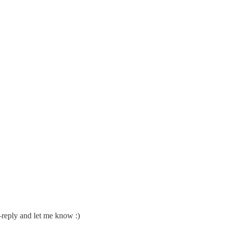
k–reply and let me know :)