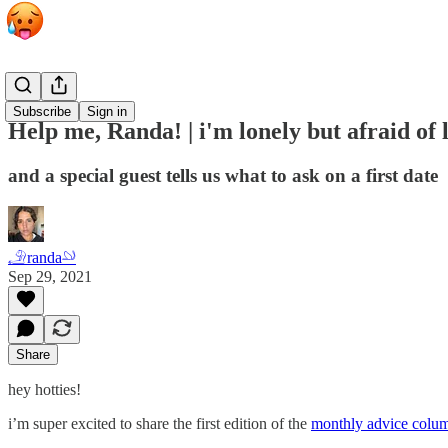
Grab Bag
Subscribe
Sign in
Help me, Randa! | i'm lonely but afraid of
and a special guest tells us what to ask on a first date
𓄂randa𓄖
Sep 29, 2021
Share
hey hotties!
i’m super excited to share the first edition of the
monthly advice colu