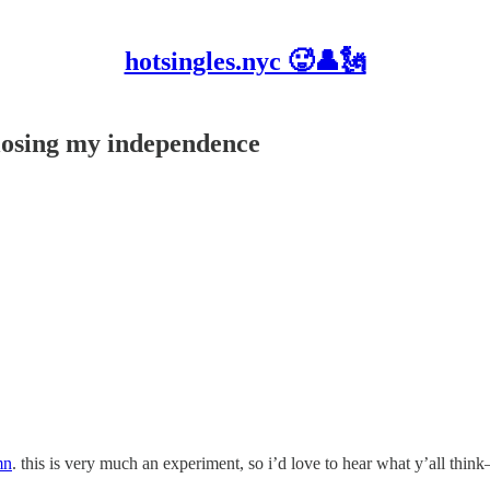
hotsingles.nyc 🥵👤🗽
 losing my independence
mn
. this is very much an experiment, so i’d love to hear what y’all thin