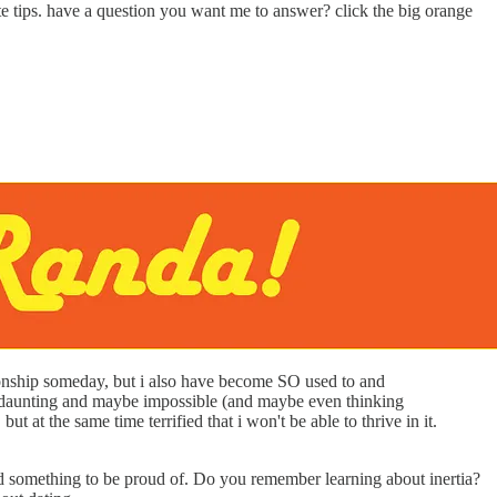
ate tips. have a question you want me to answer? click the big orange
ationship someday, but i also have become SO used to and
eems daunting and maybe impossible (and maybe even thinking
t at the same time terrified that i won't be able to thrive in it.
e and something to be proud of. Do you remember learning about inertia?