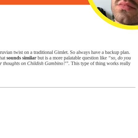
eruvian twist on a traditional Gimlet. So always have a backup plan.
that
sounds similar
but is a more palatable question like
“so, do you
r thoughts on Childish Gambino?”.
This type of thing works really