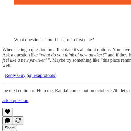
What questions should I ask on a first date?
When asking a question on a first date it’s all about options. You hav
Ask a question like “
what do you think of new gawker?
” and if they 
feel like a new yawrker?”.
Maybe try something like “this place remin
well.
-
Reply Guy
(
@lexaprotools
)
the next edition of Help me, Randa! comes out on october 27th. let’s 
ask a question
Share