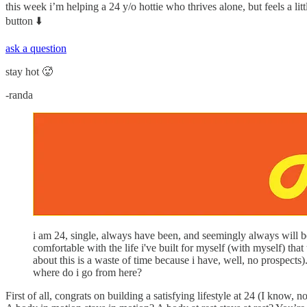
this week i’m helping a 24 y/o hottie who thrives alone, but feels a litt
button ⬇️
ask a question
stay hot 🥵
-randa
i am 24, single, always have been, and seemingly always will be
comfortable with the life i've built for myself (with myself) th
about this is a waste of time because i have, well, no prospects).
where do i go from here?
First of all, congrats on building a satisfying lifestyle at 24 (I know