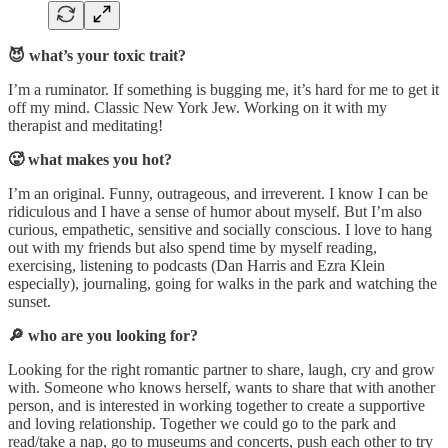
😈 what’s your toxic trait?
I’m a ruminator. If something is bugging me, it’s hard for me to get it
off my mind. Classic New York Jew. Working on it with my
therapist and meditating!
🥵 what makes you hot?
I’m an original. Funny, outrageous, and irreverent. I know I can be
ridiculous and I have a sense of humor about myself. But I’m also
curious, empathetic, sensitive and socially conscious. I love to hang
out with my friends but also spend time by myself reading,
exercising, listening to podcasts (Dan Harris and Ezra Klein
especially), journaling, going for walks in the park and watching the
sunset.
🔎 who are you looking for?
Looking for the right romantic partner to share, laugh, cry and grow
with. Someone who knows herself, wants to share that with another
person, and is interested in working together to create a supportive
and loving relationship. Together we could go to the park and
read/take a nap, go to museums and concerts, push each other to try