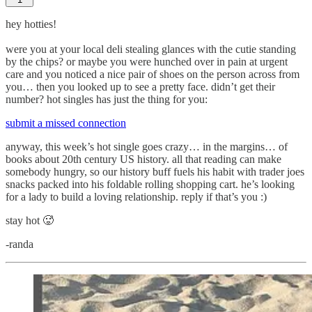
hey hotties!
were you at your local deli stealing glances with the cutie standing
by the chips? or maybe you were hunched over in pain at urgent
care and you noticed a nice pair of shoes on the person across from
you… then you looked up to see a pretty face. didn’t get their
number? hot singles has just the thing for you:
submit a missed connection
anyway, this week’s hot single goes crazy… in the margins… of
books about 20th century US history. all that reading can make
somebody hungry, so our history buff fuels his habit with trader joes
snacks packed into his foldable rolling shopping cart. he’s looking
for a lady to build a loving relationship. reply if that’s you :)
stay hot 🥵
-randa