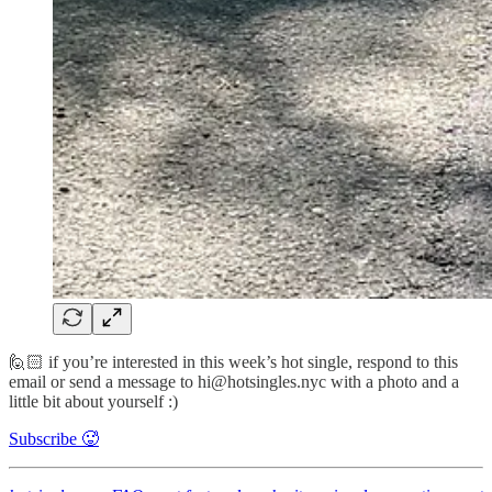
🙋🏻 if you’re interested in this week’s hot single, respond to this
email or send a message to hi@hotsingles.nyc with a photo and a
little bit about yourself :)
Subscribe 🥵