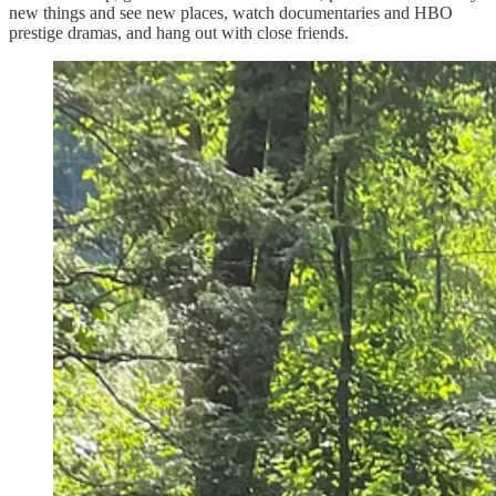
new things and see new places, watch documentaries and HBO
prestige dramas, and hang out with close friends.