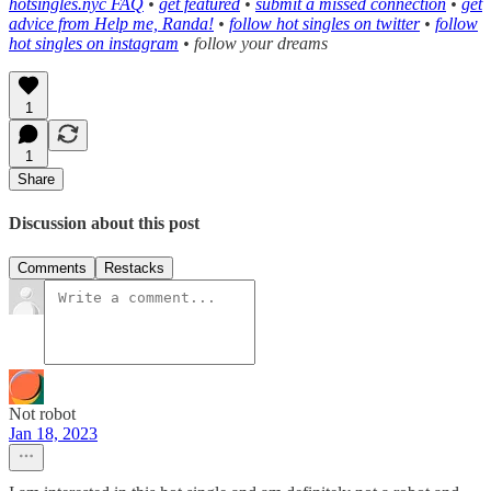
hotsingles.nyc FAQ
•
get featured
•
submit a missed connection
•
get
advice from Help me, Randa!
•
follow hot singles on twitter
•
follow
hot singles on instagram
• follow your dreams
1
1
Share
Discussion about this post
Comments
Restacks
Not robot
Jan 18, 2023