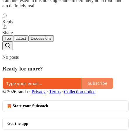
I am interested in this hot single and am definitely not a robot and
am definitely real
Reply
Share
Top
Latest
Discussions
No posts
Ready for more?
Subscribe
© 2026 randa
·
Privacy
∙
Terms
∙
Collection notice
Start your Substack
Get the app