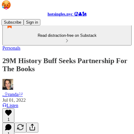
hotsingles.nyc 🥵👤🗽
Subscribe
Sign in
Read distraction-free on Substack
Personals
29M History Buff Seeks Partnership For
The Books
𓄂randa𓄖
Jul 01, 2022
Listen
1
1