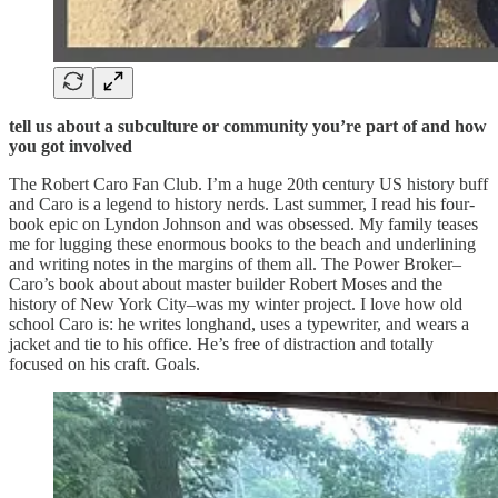
tell us about a subculture or community you’re part of and how
you got involved
The Robert Caro Fan Club. I’m a huge 20th century US history buff
and Caro is a legend to history nerds. Last summer, I read his four-
book epic on Lyndon Johnson and was obsessed. My family teases
me for lugging these enormous books to the beach and underlining
and writing notes in the margins of them all. The Power Broker–
Caro’s book about about master builder Robert Moses and the
history of New York City–was my winter project. I love how old
school Caro is: he writes longhand, uses a typewriter, and wears a
jacket and tie to his office. He’s free of distraction and totally
focused on his craft. Goals.