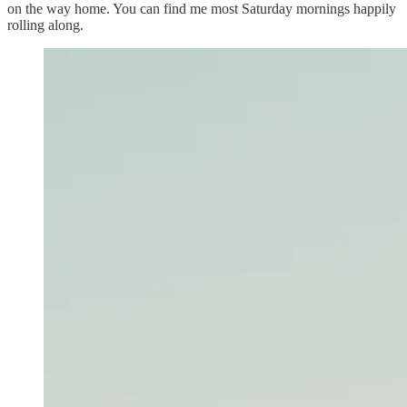
on the way home. You can find me most Saturday mornings happily
rolling along.