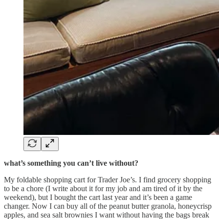
what’s something you can’t live without?
My foldable shopping cart for Trader Joe’s. I find grocery shopping
to be a chore (I write about it for my job and am tired of it by the
weekend), but I bought the cart last year and it’s been a game
changer. Now I can buy all of the peanut butter granola, honeycrisp
apples, and sea salt brownies I want without having the bags break