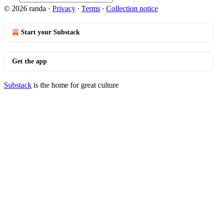
© 2026 randa
·
Privacy
∙
Terms
∙
Collection notice
Start your Substack
Get the app
Substack
is the home for great culture