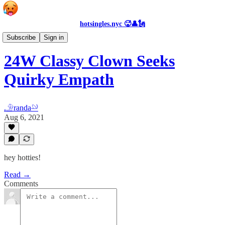
hotsingles.nyc 🥵👤🗽
Personals
Subscribe
Sign in
24W Classy Clown Seeks
Quirky Empath
𓄂randa𓄖
Aug 6, 2021
hey hotties!
Read →
Comments