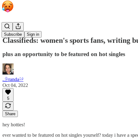
Classifieds
Subscribe
Sign in
Classifieds: women's sports fans, writing bu
plus an opportunity to be featured on hot singles
𓄂randa𓄖
Oct 04, 2022
5
Share
hey hotties!
ever wanted to be featured on hot singles yourself? today i have a spe