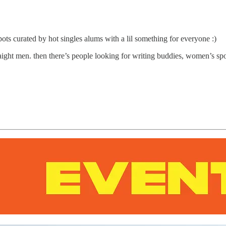
pots curated by hot singles alums with a lil something for everyone :)
aight men. then there’s people looking for writing buddies, women’s sp