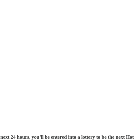
next 24 hours, you’ll be entered into a lottery to be the next Hot