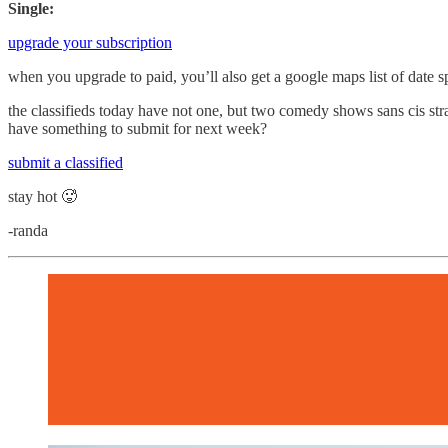
Single:
upgrade your subscription
when you upgrade to paid, you’ll also get a google maps list of date s
the classifieds today have not one, but two comedy shows sans cis str
have something to submit for next week?
submit a classified
stay hot 🥵
-randa