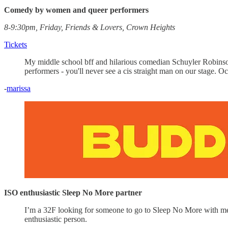
Comedy by women and queer performers
8-9:30pm, Friday, Friends & Lovers, Crown Heights
Tickets
My middle school bff and hilarious comedian Schuyler Robinso
performers - you'll never see a cis straight man on our stage. 
-
marissa
ISO enthusiastic Sleep No More partner
I’m a 32F looking for someone to go to Sleep No More with me. 
enthusiastic person.