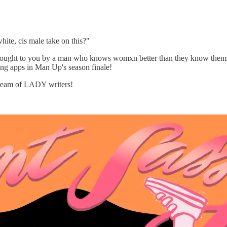
hite, cis male take on this?"
ought to you by a man who knows womxn better than they know thems
ting apps in Man Up's season finale!
e team of LADY writers!