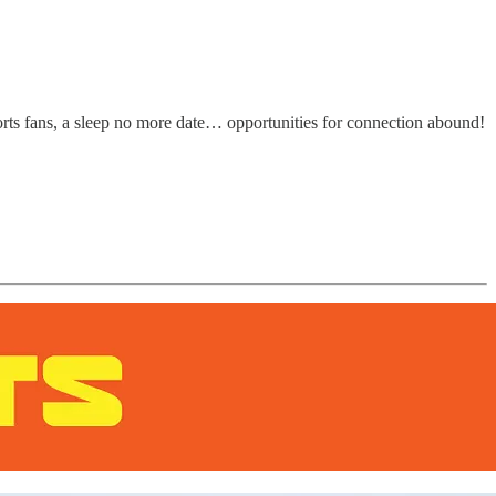
orts fans, a sleep no more date… opportunities for connection abound!