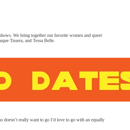
shows. We bring together our favorite women and queer
nuque Tissera, and Tessa Belle.
 doesn’t really want to go I’d love to go with an equally