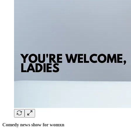
Comedy news show for womxn