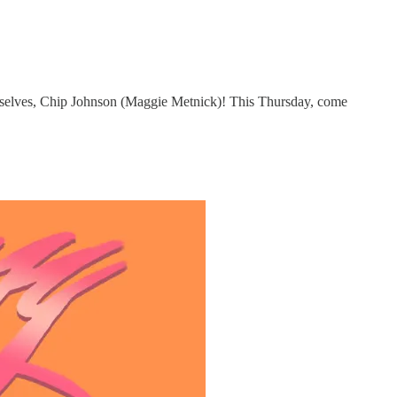
elves, Chip Johnson (Maggie Metnick)! This Thursday, come