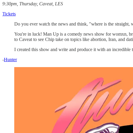
9:30pm, Thursday, Caveat, LES
Tickets
Do you ever watch the news and think, "where is the straight, w
You're in luck! Man Up is a comedy news show for womxn, br
to Caveat to see Chip take on topics like abortion, Iran, and da
I created this show and write and produce it with an incredibl
-
Hunter