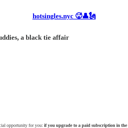
hotsingles.nyc 🥵👤🗽
ddies, a black tie affair
cial opportunity for you:
if you upgrade to a paid subscription in the 