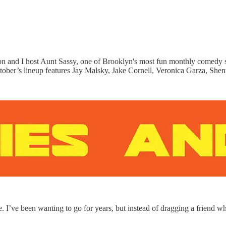
n and I host Aunt Sassy, one of Brooklyn's most fun monthly comedy 
October’s lineup features Jay Malsky, Jake Cornell, Veronica Garza, She
I’ve been wanting to go for years, but instead of dragging a friend who