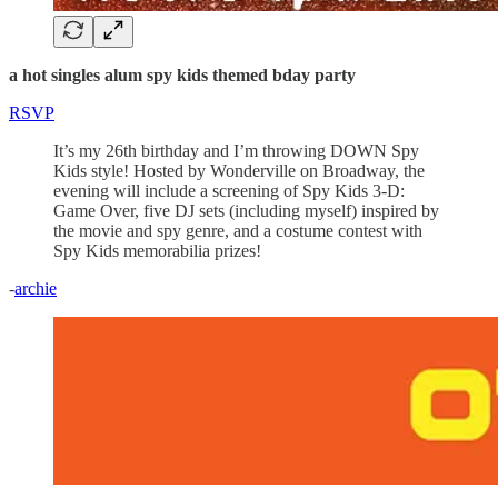
a hot singles alum spy kids themed bday party
RSVP
It’s my 26th birthday and I’m throwing DOWN Spy
Kids style! Hosted by Wonderville on Broadway, the
evening will include a screening of Spy Kids 3-D:
Game Over, five DJ sets (including myself) inspired by
the movie and spy genre, and a costume contest with
Spy Kids memorabilia prizes!
-
archie