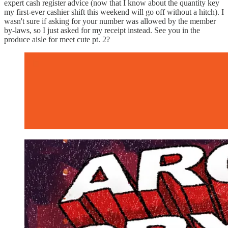
expert cash register advice (now that I know about the quantity key
my first-ever cashier shift this weekend will go off without a hitch). I
wasn't sure if asking for your number was allowed by the member
by-laws, so I just asked for my receipt instead. See you in the
produce aisle for meet cute pt. 2?