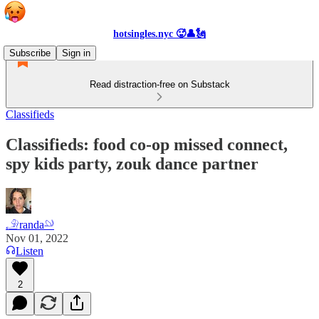
hotsingles.nyc 🥵👤🗽
Subscribe
Sign in
Read distraction-free on Substack
Classifieds
Classifieds: food co-op missed connect,
spy kids party, zouk dance partner
𓄂randa𓄖
Nov 01, 2022
Listen
2