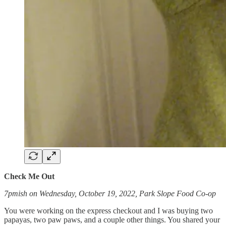
Check Me Out
7pmish on Wednesday, October 19, 2022, Park Slope Food Co-op
You were working on the express checkout and I was buying two
papayas, two paw paws, and a couple other things. You shared your