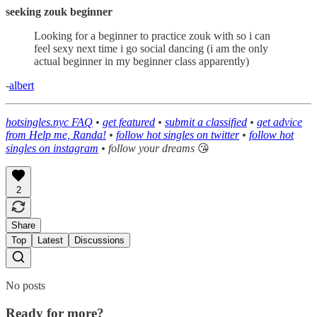
seeking zouk beginner
Looking for a beginner to practice zouk with so i can
feel sexy next time i go social dancing (i am the only
actual beginner in my beginner class apparently)
-
albert
hotsingles.nyc FAQ
•
get featured
•
submit a classified
•
get advice
from Help me, Randa!
•
follow hot singles on twitter
•
follow hot
singles on instagram
• follow your dreams
😘
2
Share
Top
Latest
Discussions
No posts
Ready for more?