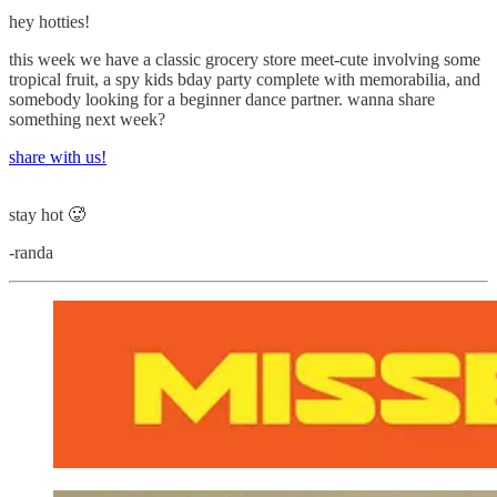
hey hotties!
this week we have a classic grocery store meet-cute involving some
tropical fruit, a spy kids bday party complete with memorabilia, and
somebody looking for a beginner dance partner. wanna share
something next week?
share with us!
stay hot 🥵
-randa