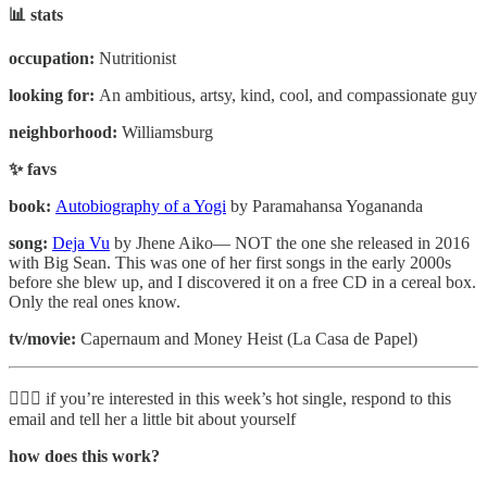
📊 stats
occupation:
Nutritionist
looking for:
An ambitious, artsy, kind, cool, and compassionate guy
neighborhood:
Williamsburg
✨ favs
book:
Autobiography of a Yogi
by Paramahansa Yogananda
song:
Deja Vu
by Jhene Aiko— NOT the one she released in 2016
with Big Sean. This was one of her first songs in the early 2000s
before she blew up, and I discovered it on a free CD in a cereal box.
Only the real ones know.
tv/movie:
Capernaum and Money Heist (La Casa de Papel)
🙋🏽‍♂️ if you’re interested in this week’s hot single, respond to this
email and tell her a little bit about yourself
how does this work?