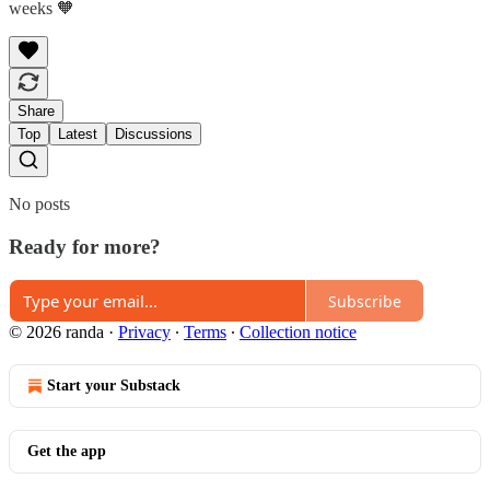
weeks 🧡
Share
Top
Latest
Discussions
No posts
Ready for more?
Subscribe
© 2026 randa
·
Privacy
∙
Terms
∙
Collection notice
Start your Substack
Get the app