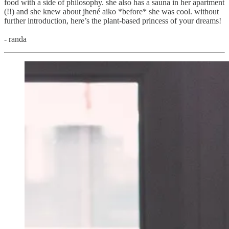
food with a side of philosophy. she also has a sauna in her apartment
(!!) and she knew about jhené aiko *before* she was cool. without
further introduction, here’s the plant-based princess of your dreams!
- randa