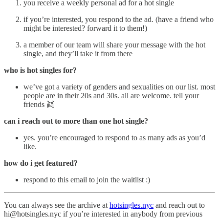
you receive a weekly personal ad for a hot single
if you’re interested, you respond to the ad. (have a friend who
might be interested? forward it to them!)
a member of our team will share your message with the hot
single, and they’ll take it from there
who is hot singles for?
we’ve got a variety of genders and sexualities on our list. most
people are in their 20s and 30s. all are welcome. tell your
friends 👯
can i reach out to more than one hot single?
yes. you’re encouraged to respond to as many ads as you’d
like.
how do i get featured?
respond to this email to join the waitlist :)
You can always see the archive at
hotsingles.nyc
and reach out to
hi@hotsingles.nyc if you’re interested in anybody from previous