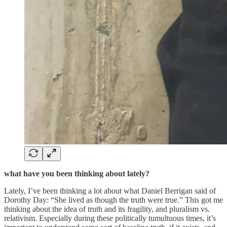
what have you been thinking about lately?
Lately, I’ve been thinking a lot about what Daniel Berrigan said of
Dorothy Day: “She lived as though the truth were true.” This got me
thinking about the idea of truth and its fragility, and pluralism vs.
relativism. Especially during these politically tumultuous times, it’s