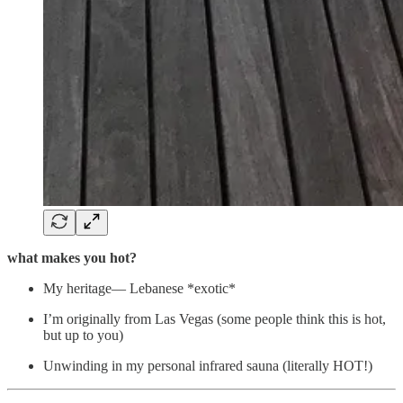
what makes you hot?
My heritage— Lebanese *exotic*
I’m originally from Las Vegas (some people think this is hot,
but up to you)
Unwinding in my personal infrared sauna (literally HOT!)