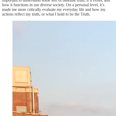
important to understand some sort of baseline truth, if it exists, and
how it functions in our diverse society. On a personal level, it’s
made me more critically evaluate my everyday life and how my
actions reflect my truth, or what I hold to be the Truth.