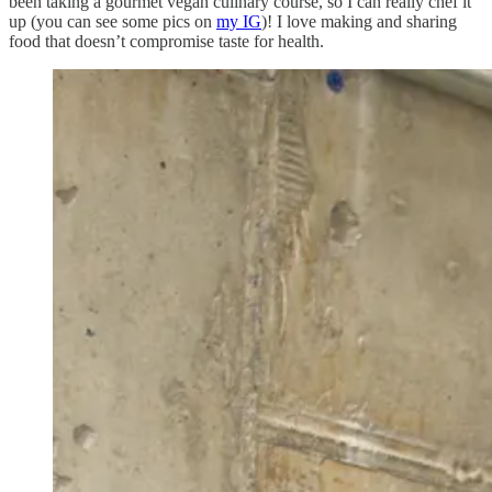
been taking a gourmet vegan culinary course, so I can really chef it
up (you can see some pics on
my IG
)! I love making and sharing
food that doesn’t compromise taste for health.