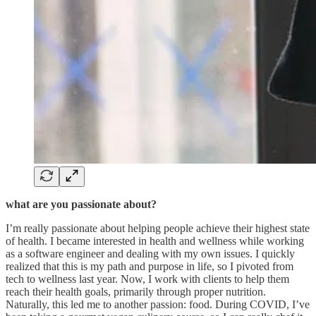
what are you passionate about?
I’m really passionate about helping people achieve their highest state
of health. I became interested in health and wellness while working
as a software engineer and dealing with my own issues. I quickly
realized that this is my path and purpose in life, so I pivoted from
tech to wellness last year. Now, I work with clients to help them
reach their health goals, primarily through proper nutrition.
Naturally, this led me to another passion: food. During COVID, I’ve