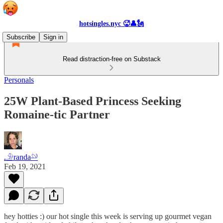
hotsingles.nyc 🥵👤🗽
Subscribe
Sign in
Read distraction-free on Substack
Personals
25W Plant-Based Princess Seeking
Romaine-tic Partner
𓄂randa𓄖
Feb 19, 2021
hey hotties :) our hot single this week is serving up gourmet vegan