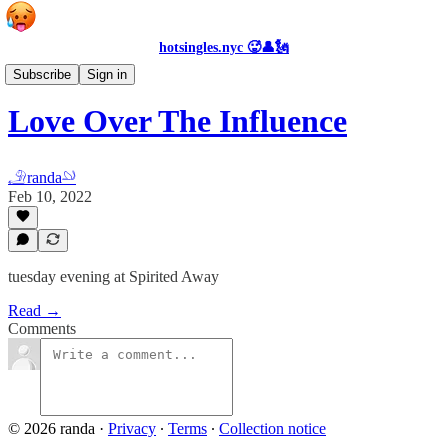
hotsingles.nyc 🥵👤🗽
Events
Subscribe
Sign in
Love Over The Influence
𓄂randa𓄖
Feb 10, 2022
tuesday evening at Spirited Away
Read →
Comments
© 2026 randa
·
Privacy
∙
Terms
∙
Collection notice