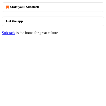
Start your Substack
Get the app
Substack
is the home for great culture