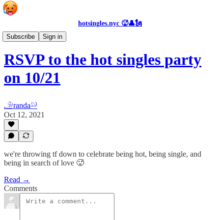
hotsingles.nyc 🥵👤🗽
Events
Subscribe
Sign in
RSVP to the hot singles party
on 10/21
𓄂randa𓄖
Oct 12, 2021
we're throwing tf down to celebrate being hot, being single, and
being in search of love 🥵
Read →
Comments