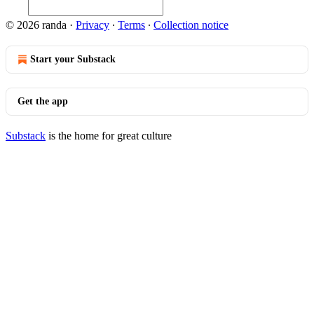
© 2026 randa
·
Privacy
∙
Terms
∙
Collection notice
Start your Substack
Get the app
Substack
is the home for great culture