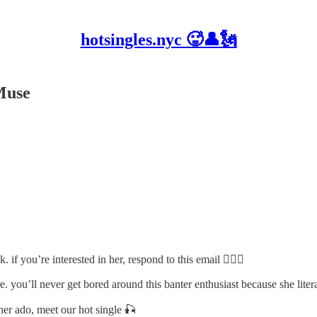
hotsingles.nyc 🥵👤🗽
Muse
 if you’re interested in her, respond to this email 🙋🏽‍♂️
 you’ll never get bored around this banter enthusiast because she literall
her ado, meet our hot single 🎣