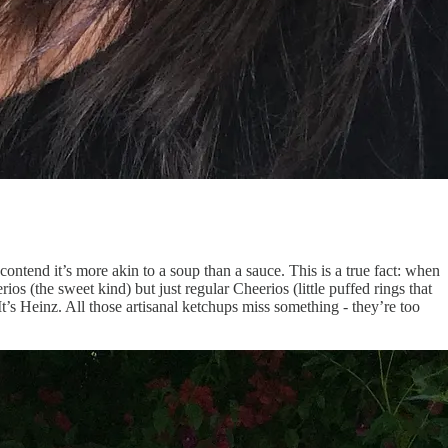
I contend it’s more akin to a soup than a sauce. This is a true fact: when
 (the sweet kind) but just regular Cheerios (little puffed rings that
It’s Heinz. All those artisanal ketchups miss something - they’re too