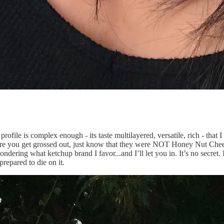
 profile is complex enough - its taste multilayered, versatile, rich - that 
e you get grossed out, just know that they were NOT Honey Nut Cheerios
ndering what ketchup brand I favor...and I’ll let you in. It’s no secret. 
prepared to die on it.