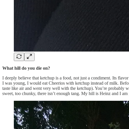
What hill do you die on?
I deeply believe that ketchup is a food, not just a condiment. Its flavor
I was young, I would eat Cheerios with ketchup instead of milk. Befor
taste like air and went very well with the ketchup). You’re probably wo
sweet, too chunky, there isn’t enough tang. My hill is Heinz and I am 