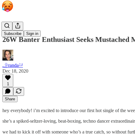
Personals
Subscribe
Sign in
26W Banter Enthusiast Seeks Mustached 
𓄂randa𓄖
Dec 18, 2020
1
Share
hey everybody! i’m excited to introduce our first hot single of the week.
she’s a spiked-seltzer-loving, beat-boxing, techno dancer extraordinaire.
we had to kick it off with someone who’s a true catch, so without furt