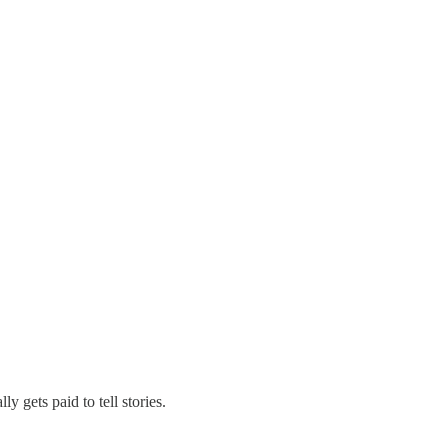
y gets paid to tell stories.